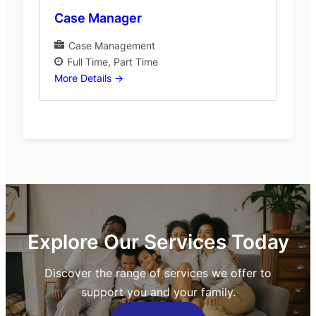
Case Manager
Case Management
Full Time
Part Time
More Details
Explore Our Services Today
Discover the range of services we offer to
support you and your family.