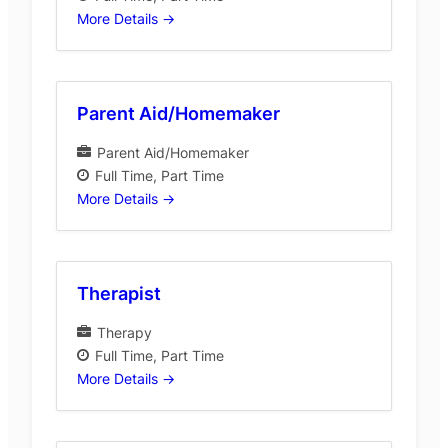
More Details
Parent Aid/Homemaker
Parent Aid/Homemaker
Full Time
Part Time
More Details
Therapist
Therapy
Full Time
Part Time
More Details