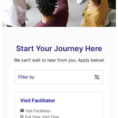
Start Your Journey Here
We can’t wait to hear from you. Apply below!
Filter by
Visit Facilitator
Visit Facilitator
Full Time
Part Time