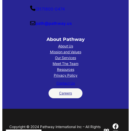
(317)800-0474
path@pathway.us
About
Pathway
About Us
Mission and Values
Our Services
Meet The Team
Resources
Privacy Policy
Contact Us
Careers
Face
Copyright © 2024 Pathway International Inc – All Rights
∞