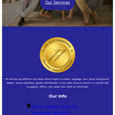
Our Services
All services are effective and equal without regard to culture, language, race, ethnic background,
religion, sexual orientation, gender identification, or any other diversity factors in a manner that
recognizes, affirms, and values their worth as individuals.
Our Info
9247 N. Meridian Suite 255
Indianapolis, IN 46260